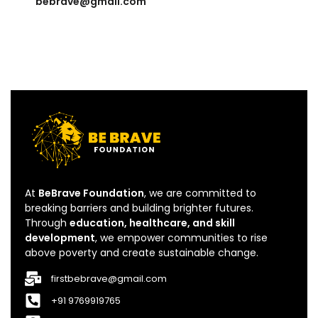
bebrave@gmail.com
At
BeBrave Foundation
, we are committed to
breaking barriers and building brighter futures.
Through
education, healthcare, and skill
development
, we empower communities to rise
above poverty and create sustainable change.
firstbebrave@gmail.com
+91 9769919765