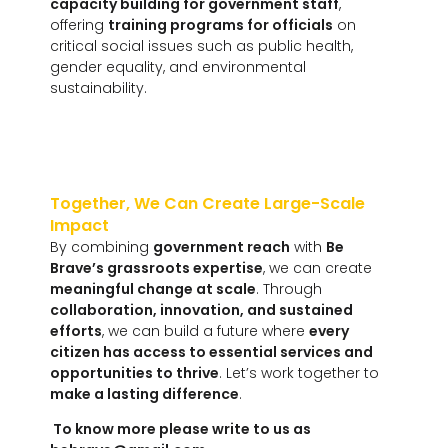
capacity building for government staff
,
offering
training programs for officials
on
critical social issues such as public health,
gender equality, and environmental
sustainability.
Together, We Can Create Large-Scale
Impact
By combining
government reach
with
Be
Brave’s grassroots expertise
, we can create
meaningful change at scale
. Through
collaboration, innovation, and sustained
efforts
, we can build a future where
every
citizen has access to essential services and
opportunities to thrive
. Let’s work together to
make a lasting difference
.
To know more please write to us as