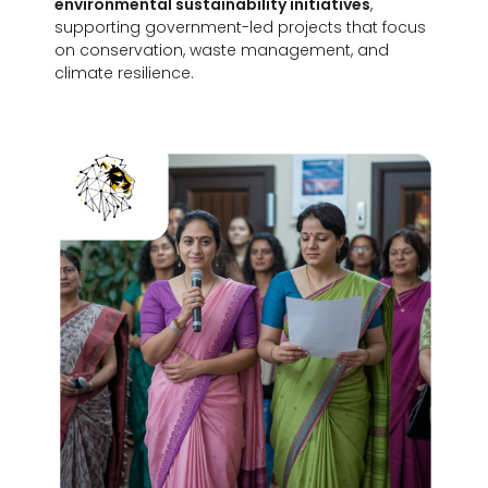
environmental sustainability initiatives
,
supporting government-led projects that focus
on conservation, waste management, and
climate resilience.