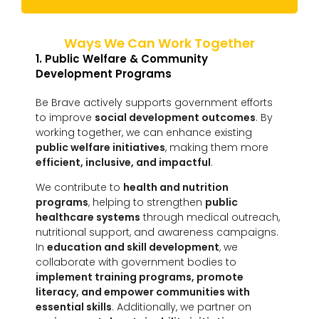
Ways We Can Work Together
1. Public Welfare & Community
Development Programs
Be Brave actively supports government efforts
to improve
social development outcomes
. By
working together, we can enhance existing
public welfare initiatives
, making them more
efficient, inclusive, and impactful
.
We contribute to
health and nutrition
programs
, helping to strengthen
public
healthcare systems
through medical outreach,
nutritional support, and awareness campaigns.
In
education and skill development
, we
collaborate with government bodies to
implement training programs, promote
literacy, and empower communities with
essential skills
. Additionally, we partner on