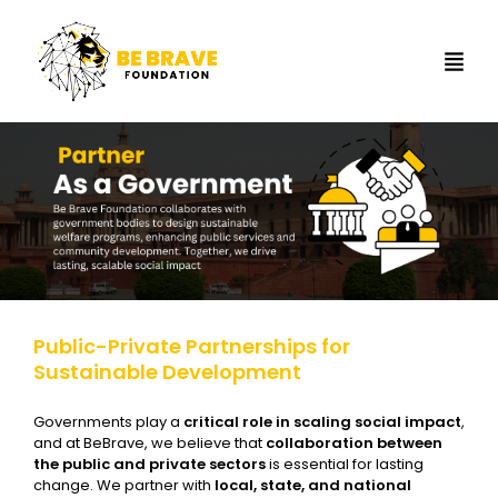
Public-Private Partnerships for
Sustainable Development
Governments play a
critical role in scaling social impact
,
and at BeBrave, we believe that
collaboration between
the public and private sectors
is essential for lasting
change. We partner with
local, state, and national