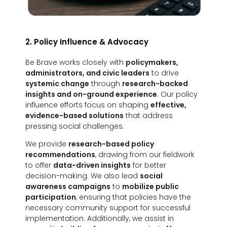
2. Policy Influence & Advocacy
Be Brave works closely with
policymakers,
administrators, and civic leaders
to drive
systemic change
through
research-backed
insights and on-ground experience
. Our policy
influence efforts focus on shaping
effective,
evidence-based solutions
that address
pressing social challenges.
We provide
research-based policy
recommendations
, drawing from our fieldwork
to offer
data-driven insights
for better
decision-making. We also lead
social
awareness campaigns
to
mobilize public
participation
, ensuring that policies have the
necessary community support for successful
implementation. Additionally, we assist in