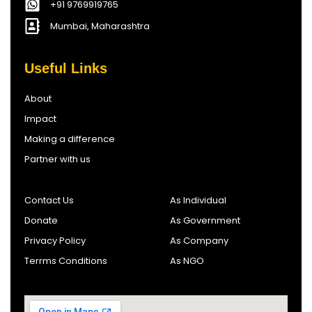
+91 9769919765
Mumbai, Maharashtra
Useful Links
About
Impact
Making a difference
Partner with us
Contact Us
As Individual
Donate
As Government
Privacy Policy
As Company
Terrms Conditions
As NGO