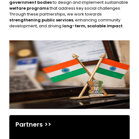
government bodies
to design and implement sustainable
welfare programs
that address key social challenges.
Through these partnerships, we work towards
strengthening public services
, enhancing community
development, and driving
long-term, scalable impact
.
Partners >>