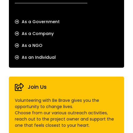
As a Government
As a Company
As a NGO
As an Individual
Join Us
Volunteering with Be Brave gives you the
opportunity to change lives.
Choose from our various outreach activities,
reach out to the project owner and support the
one that feels closest to your heart.