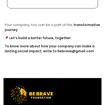
Your company, too, can be a part of this
transformative
journey
.
Let’s build a better future, together.
To know more about how your company can make a
lasting social impact, write to bebrave@gmail.com