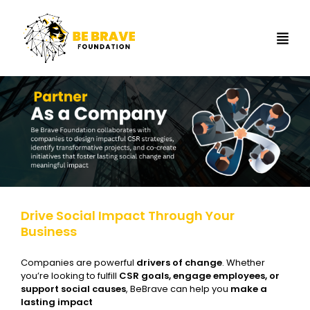
Drive Social Impact Through Your
Business
Companies are powerful
drivers of change
. Whether
you’re looking to fulfill
CSR goals, engage employees, or
support social causes
, BeBrave can help you
make a
lasting impact