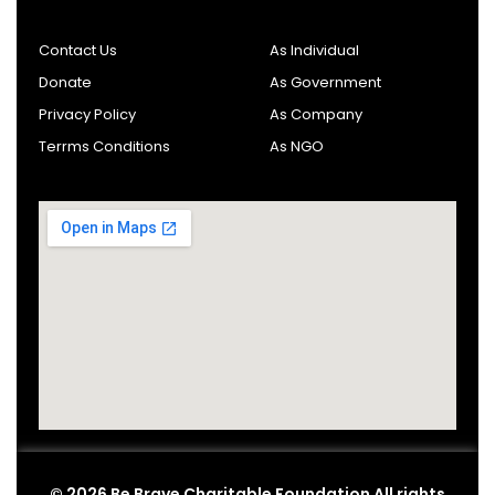
Contact Us
As Individual
Donate
As Government
Privacy Policy
As Company
Terrms Conditions
As NGO
© 2026 Be Brave Charitable Foundation All rights