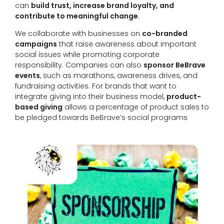
can
build trust, increase brand loyalty, and
contribute to meaningful change
.
We collaborate with businesses on
co-branded
campaigns
that raise awareness about important
social issues while promoting corporate
responsibility. Companies can also
sponsor BeBrave
events
, such as marathons, awareness drives, and
fundraising activities. For brands that want to
integrate giving into their business model,
product-
based giving
allows a percentage of product sales to
be pledged towards BeBrave’s social programs