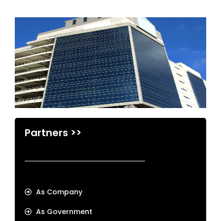
Partners >>
As Company
As Government