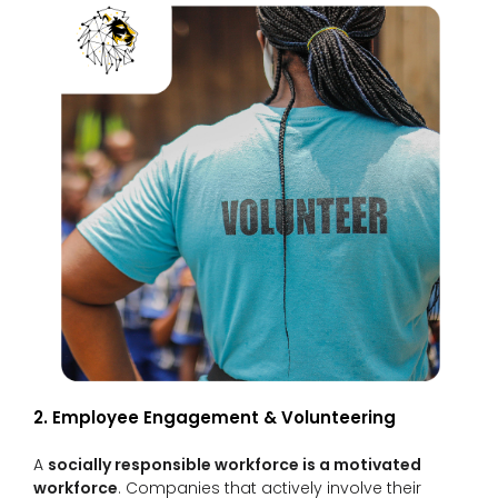
2. Employee Engagement & Volunteering
A
socially responsible workforce is a motivated
workforce
. Companies that actively involve their