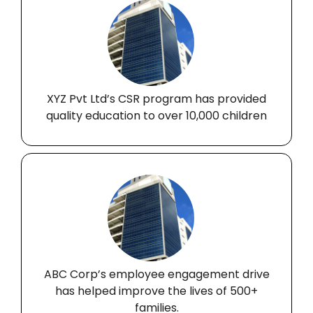
XYZ Pvt Ltd’s CSR program has provided
quality education to over 10,000 children
ABC Corp’s employee engagement drive
has helped improve the lives of 500+
families.