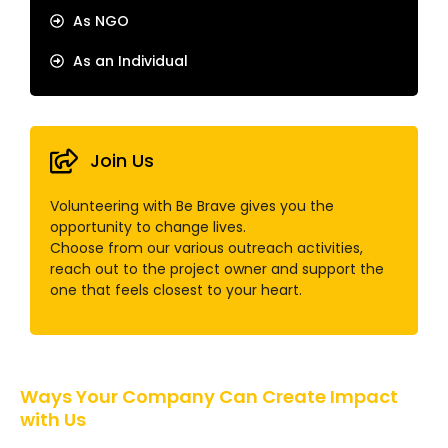
As NGO
As an Individual
Join Us
Volunteering with Be Brave gives you the
opportunity to change lives.
Choose from our various outreach activities,
reach out to the project owner and support the
one that feels closest to your heart.
Ways Your Company Can Create Impact
with Us