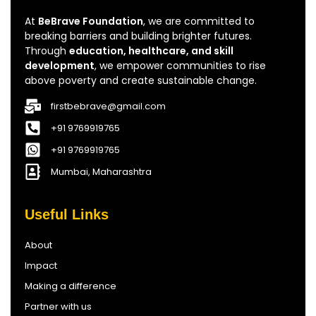
At
BeBrave Foundation
, we are committed to
breaking barriers and building brighter futures.
Through
education, healthcare, and skill
development
, we empower communities to rise
above poverty and create sustainable change.
firstbebrave@gmail.com
+91 9769919765
+91 9769919765
Mumbai, Maharashtra
Useful Links
About
Impact
Making a difference
Partner with us