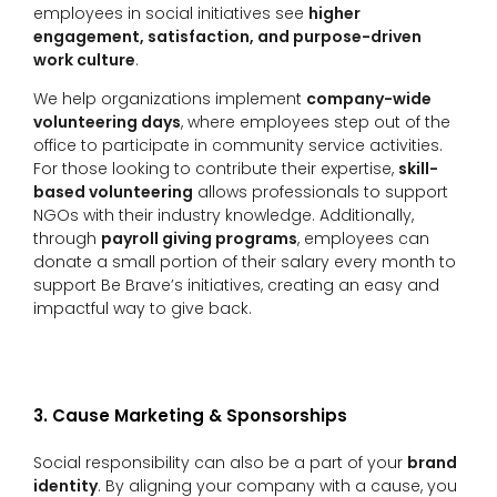
employees in social initiatives see
higher
engagement, satisfaction, and purpose-driven
work culture
.
We help organizations implement
company-wide
volunteering days
, where employees step out of the
office to participate in community service activities.
For those looking to contribute their expertise,
skill-
based volunteering
allows professionals to support
NGOs with their industry knowledge. Additionally,
through
payroll giving programs
, employees can
donate a small portion of their salary every month to
support Be Brave’s initiatives, creating an easy and
impactful way to give back.
3. Cause Marketing & Sponsorships
Social responsibility can also be a part of your
brand
identity
. By aligning your company with a cause, you