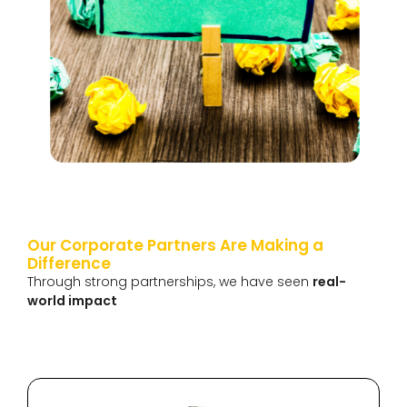
Our Corporate Partners Are Making a
Difference
Through strong partnerships, we have seen
real-
world impact