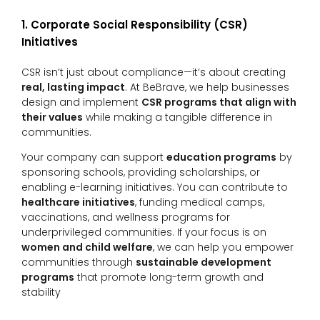
1. Corporate Social Responsibility (CSR)
Initiatives
CSR isn’t just about compliance—it’s about creating
real, lasting impact
. At BeBrave, we help businesses
design and implement
CSR programs that align with
their values
while making a tangible difference in
communities.
Your company can support
education programs
by
sponsoring schools, providing scholarships, or
enabling e-learning initiatives. You can contribute to
healthcare initiatives
, funding medical camps,
vaccinations, and wellness programs for
underprivileged communities. If your focus is on
women and child welfare
, we can help you empower
communities through
sustainable development
programs
that promote long-term growth and
stability